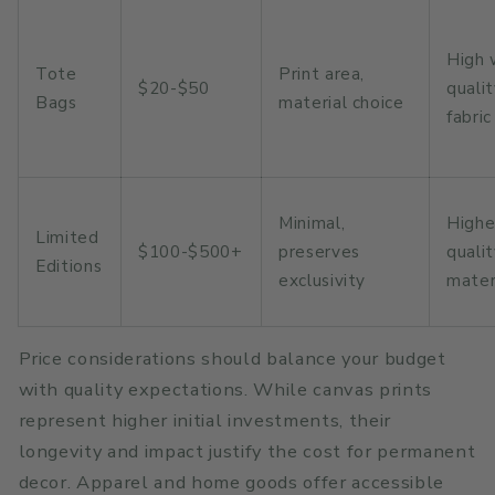
High 
Tote
Print area,
$20-$50
quali
Bags
material choice
fabric
Minimal,
Highe
Limited
$100-$500+
preserves
quali
Editions
exclusivity
mater
Price considerations should balance your budget
with quality expectations. While canvas prints
represent higher initial investments, their
longevity and impact justify the cost for permanent
decor. Apparel and home goods offer accessible