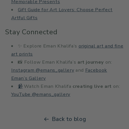
Memorable Presents
Gift Guide for Art Lovers: Choose Perfect
Artful Gifts
Stay Connected
✨ Explore Eman Khalifa’s
original art and fine
art prints
📸 Follow Eman Khalifa’s
art journey
on:
Instagram @emans_gallery
and
Facebook
Eman’s Gallery
📹
Watch Eman Khalifa
creating live art
on:
YouTube @emans_gallery
Back to blog