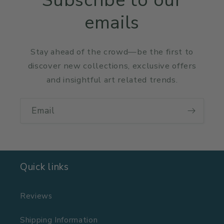
Subscribe to our
emails
Stay ahead of the crowd—be the first to
discover new collections, exclusive offers
and insightful art related trends.
Email
Quick links
Reviews
Shipping Information