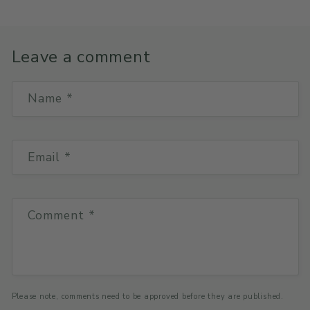
Leave a comment
Name
*
Email
*
Comment
*
Please note, comments need to be approved before they are published.