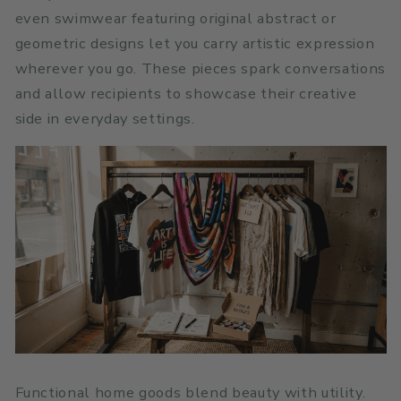
even swimwear featuring original abstract or
geometric designs let you carry artistic expression
wherever you go. These pieces spark conversations
and allow recipients to showcase their creative
side in everyday settings.
Functional home goods blend beauty with utility.