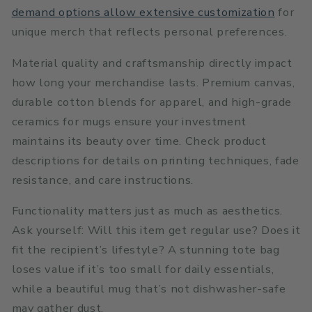
demand options allow extensive customization
for
unique merch that reflects personal preferences.
Material quality and craftsmanship directly impact
how long your merchandise lasts. Premium canvas,
durable cotton blends for apparel, and high-grade
ceramics for mugs ensure your investment
maintains its beauty over time. Check product
descriptions for details on printing techniques, fade
resistance, and care instructions.
Functionality matters just as much as aesthetics.
Ask yourself: Will this item get regular use? Does it
fit the recipient’s lifestyle? A stunning tote bag
loses value if it’s too small for daily essentials,
while a beautiful mug that’s not dishwasher-safe
may gather dust.