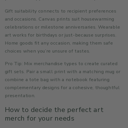
Gift suitability connects to recipient preferences
and occasions. Canvas prints suit housewarming
celebrations or milestone anniversaries. Wearable
art works for birthdays or just-because surprises.
Home goods fit any occasion, making them safe
choices when you’re unsure of tastes.
Pro Tip: Mix merchandise types to create curated
gift sets. Pair a small print with a matching mug or
combine a tote bag with a notebook featuring
complementary designs for a cohesive, thoughtful
presentation.
How to decide the perfect art
merch for your needs