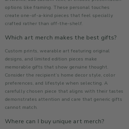
options like framing. These personal touches
create one-of-a-kind pieces that feel specially
crafted rather than off-the-shelf.
Which art merch makes the best gifts?
Custom prints, wearable art featuring original
designs, and limited edition pieces make
memorable gifts that show genuine thought.
Consider the recipient’s home decor style, color
preferences, and lifestyle when selecting. A
carefully chosen piece that aligns with their tastes
demonstrates attention and care that generic gifts
cannot match.
Where can I buy unique art merch?