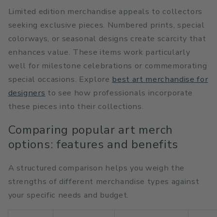
Limited edition merchandise appeals to collectors
seeking exclusive pieces. Numbered prints, special
colorways, or seasonal designs create scarcity that
enhances value. These items work particularly
well for milestone celebrations or commemorating
special occasions. Explore
best art merchandise for
designers
to see how professionals incorporate
these pieces into their collections.
Comparing popular art merch
options: features and benefits
A structured comparison helps you weigh the
strengths of different merchandise types against
your specific needs and budget.