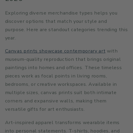
Exploring diverse merchandise types helps you
discover options that match your style and
purpose. Here are standout categories trending this
year.
Canvas prints showcase contemporary art
with
museum-quality reproduction that brings original
paintings into homes and offices. These timeless
pieces work as focal points in living rooms,
bedrooms, or creative workspaces. Available in
multiple sizes, canvas prints suit both intimate
corners and expansive walls, making them
versatile gifts for art enthusiasts.
Art-inspired apparel transforms wearable items
into personal statements. T-shirts, hoodies, and