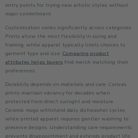
entry points for trying new artistic styles without
major commitment.
Customization varies significantly across categories.
Prints allow the most flexibility in sizing and
framing, while apparel typically limits choices to
garment type and size.
Comparing product
attributes helps buyers
find merch matching their
preferences.
Durability depends on materials and care. Canvas
prints maintain vibrancy for decades when
protected from direct sunlight and moisture.
Ceramic mugs withstand daily dishwasher cycles,
while printed apparel requires gentler washing to
preserve designs. Understanding care requirements
prevents disappointment and extends product life.