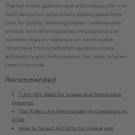
Trusted online galleries and artist shops offer the
most distinctive options with quality guarantees.
Look for sellers featuring original contemporary
artwork with detailed product descriptions and
customer reviews. Signature art merchandise
collections from established galleries ensure
authenticity and craftsmanship that mass retailers
cannot replicate.
Recommended
7 Art Gift Ideas for Unique and Memorable
Presents
Top 5 Best Art Merchandise for Designers in
2026
How to Select Art Gifts for Unique and