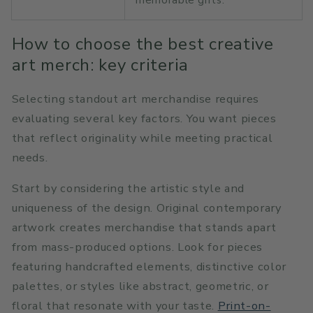
How to choose the best creative
art merch: key criteria
Selecting standout art merchandise requires
evaluating several key factors. You want pieces
that reflect originality while meeting practical
needs.
Start by considering the artistic style and
uniqueness of the design. Original contemporary
artwork creates merchandise that stands apart
from mass-produced options. Look for pieces
featuring handcrafted elements, distinctive color
palettes, or styles like abstract, geometric, or
floral that resonate with your taste.
Print-on-