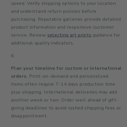
speed. Verify shipping options to your location
and understand return policies before
purchasing. Reputable galleries provide detailed
product information and responsive customer
service. Review
selecting art prints
guidance for
additional quality indicators.
Plan your timeline for custom or international
orders.
Print-on-demand and personalized
items often require 7-14 days production time
plus shipping. International deliveries may add
another week or two. Order well ahead of gift-
giving deadlines to avoid rushed shipping fees or
disappointment.