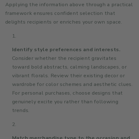
Applying the information above through a practical
framework ensures confident selection that
delights recipients or enriches your own space.
Identify style preferences and interests.
Consider whether the recipient gravitates
toward bold abstracts, calming landscapes, or
vibrant florals. Review their existing decor or
wardrobe for color schemes and aesthetic clues.
For personal purchases, choose designs that
genuinely excite you rather than following
trends.
Match merchandise type to the occasion and