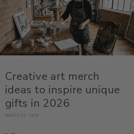
Creative art merch
ideas to inspire unique
gifts in 2026
MARCH 11, 2026