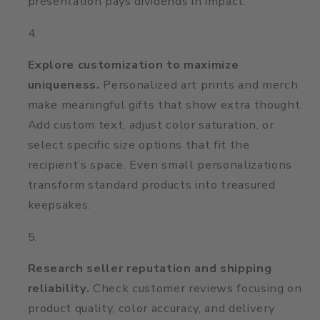
presentation pays dividends in impact.
Explore customization to maximize
uniqueness.
Personalized art prints and merch
make meaningful gifts that show extra thought.
Add custom text, adjust color saturation, or
select specific size options that fit the
recipient’s space. Even small personalizations
transform standard products into treasured
keepsakes.
Research seller reputation and shipping
reliability.
Check customer reviews focusing on
product quality, color accuracy, and delivery