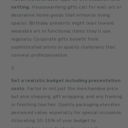
setting.
Housewarming gifts call for wall art or
decorative home goods that enhance living
spaces. Birthday presents might lean toward
wearable art or functional items they’ll use
regularly. Corporate gifts benefit from
sophisticated prints or quality stationery that
conveys professionalism.
Set a realistic budget including presentation
costs.
Factor in not just the merchandise price
but also shipping, gift wrapping, and any framing
or finishing touches. Quality packaging elevates
perceived value, especially for special occasions.
Allocating 10-15% of your budget to