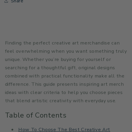
Share
Finding the perfect creative art merchandise can
feel overwhelming when you want something truly
unique. Whether you’re buying for yourself or
searching for a thoughtful gift, original designs
combined with practical functionality make all the
difference. This guide presents inspiring art merch
ideas with clear criteria to help you choose pieces
that blend artistic creativity with everyday use.
Table of Contents
How To Choose The Best Creative Art