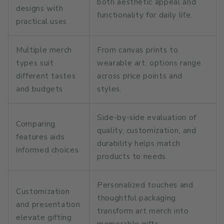
both aesthetic appeal and
designs with
functionality for daily life.
practical uses
Multiple merch
From canvas prints to
types suit
wearable art, options range
different tastes
across price points and
and budgets
styles.
Side-by-side evaluation of
Comparing
quality, customization, and
features aids
durability helps match
informed choices
products to needs.
Personalized touches and
Customization
thoughtful packaging
and presentation
transform art merch into
elevate gifting
memorable gifts.