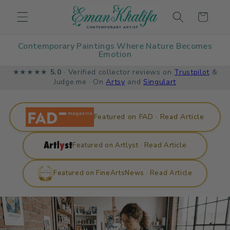
Skip to
Cart
content
Contemporary Paintings Where Nature Becomes
Emotion
★★★★★
5.0
· Verified collector reviews on
Trustpilot
&
Judge.me · On
Artsy
and
Singulart
Featured on FAD · Read Article
Featured on Artlyst · Read Article
Featured on FineArtsNews · Read Article