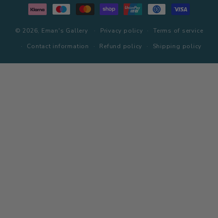
methods
© 2026,
Eman's Gallery
Privacy policy
Terms of service
Contact information
Refund policy
Shipping policy