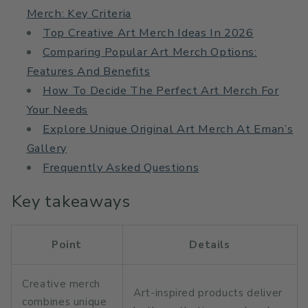
Merch: Key Criteria
Top Creative Art Merch Ideas In 2026
Comparing Popular Art Merch Options:
Features And Benefits
How To Decide The Perfect Art Merch For
Your Needs
Explore Unique Original Art Merch At Eman’s
Gallery
Frequently Asked Questions
Key takeaways
Point
Details
Creative merch
Art-inspired products deliver
combines unique