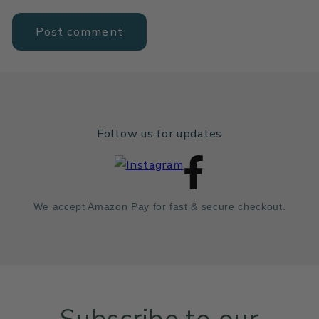
Follow us for updates
We accept Amazon Pay for fast & secure checkout.