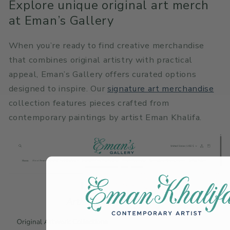
Explore unique original art merch
at Eman’s Gallery
When you’re ready to find creative merchandise
that combines original artistry with practical
appeal, Eman’s Gallery offers curated options
designed to inspire. Our
signature art merchandise
collection features pieces crafted from
contemporary paintings by artist Eman Khalifa.