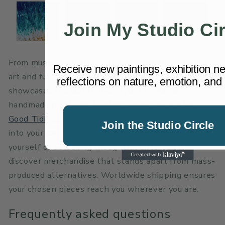
Join My Studio Cir
From museum-quality
wall art prints
to wearable
Receive new paintings, exhibition n
art and functional home goods, each item
reflections on nature, emotion, and 
showcases the distinctive style of original
handmade paintings. Explore unique pieces like
Good Tidings Original
that bring vibrant creativity
Join the Studio Circle
into your daily life. Whether you’re treating
yourself or selecting thoughtful gifts, you’ll
discover merchandise that stands apart from mass-
produced alternatives. Worldwide shipping ensures
your chosen pieces reach you wherever you are.
Frequently asked questions