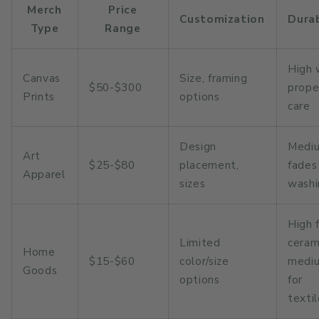
Merch
Price
Customization
Durab
Type
Range
High 
Canvas
Size, framing
$50-$300
prope
Prints
options
care
Design
Medi
Art
$25-$80
placement,
fades
Apparel
sizes
washi
High 
Limited
ceram
Home
$15-$60
color/size
medi
Goods
options
for
texti