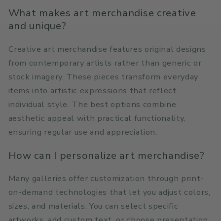
What makes art merchandise creative
and unique?
Creative art merchandise features original designs
from contemporary artists rather than generic or
stock imagery. These pieces transform everyday
items into artistic expressions that reflect
individual style. The best options combine
aesthetic appeal with practical functionality,
ensuring regular use and appreciation.
How can I personalize art merchandise?
Many galleries offer customization through print-
on-demand technologies that let you adjust colors,
sizes, and materials. You can select specific
artworks, add custom text, or choose presentation