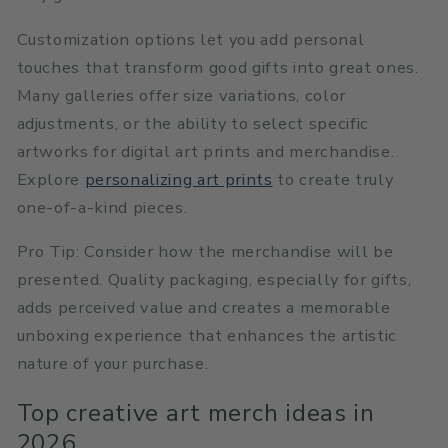
Customization options let you add personal
touches that transform good gifts into great ones.
Many galleries offer size variations, color
adjustments, or the ability to select specific
artworks for digital art prints and merchandise.
Explore
personalizing art prints
to create truly
one-of-a-kind pieces.
Pro Tip: Consider how the merchandise will be
presented. Quality packaging, especially for gifts,
adds perceived value and creates a memorable
unboxing experience that enhances the artistic
nature of your purchase.
Top creative art merch ideas in
2026