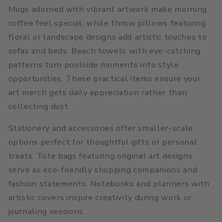
Mugs adorned with vibrant artwork make morning
coffee feel special, while throw pillows featuring
floral or landscape designs add artistic touches to
sofas and beds. Beach towels with eye-catching
patterns turn poolside moments into style
opportunities. These practical items ensure your
art merch gets daily appreciation rather than
collecting dust.
Stationery and accessories offer smaller-scale
options perfect for thoughtful gifts or personal
treats. Tote bags featuring original art designs
serve as eco-friendly shopping companions and
fashion statements. Notebooks and planners with
artistic covers inspire creativity during work or
journaling sessions.