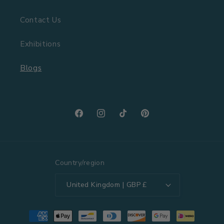
Contact Us
Exhibitions
Blogs
Facebook
Instagram
TikTok
Pinterest
Country/region
United Kingdom | GBP £
Payment