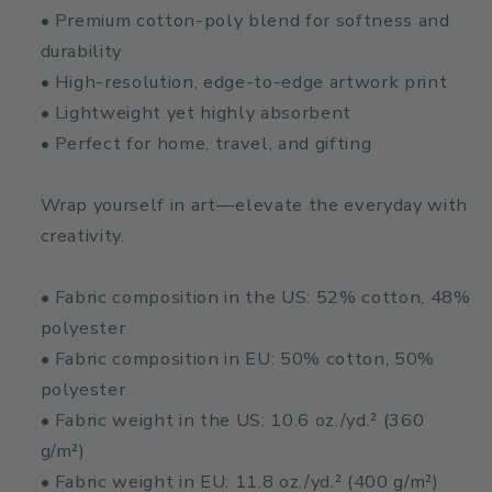
• Premium cotton-poly blend for softness and
durability
• High-resolution, edge-to-edge artwork print
• Lightweight yet highly absorbent
• Perfect for home, travel, and gifting
Wrap yourself in art—elevate the everyday with
creativity.
• Fabric composition in the US: 52% cotton, 48%
polyester
• Fabric composition in EU: 50% cotton, 50%
polyester
• Fabric weight in the US: 10.6 oz./yd.² (360
g/m²)
• Fabric weight in EU: 11.8 oz./yd.² (400 g/m²)