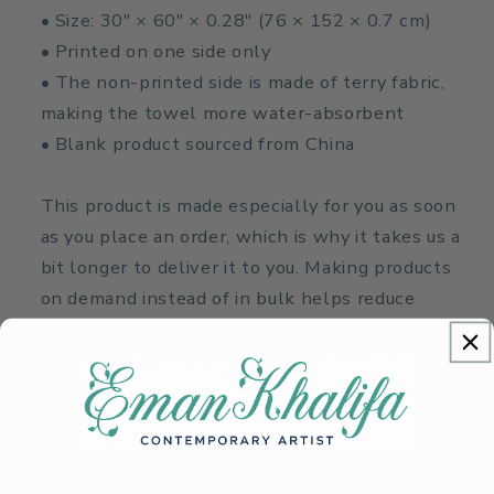
• Size: 30″ × 60″ × 0.28″ (76 × 152 × 0.7 cm)
• Printed on one side only
• The non-printed side is made of terry fabric,
making the towel more water-absorbent
• Blank product sourced from China
This product is made especially for you as soon
as you place an order, which is why it takes us a
bit longer to deliver it to you. Making products
on demand instead of in bulk helps reduce
overproduction, so thank you for making
thoughtful purchasing decisions!
• Traceability:
- Knitting—China
- Dyeing—China