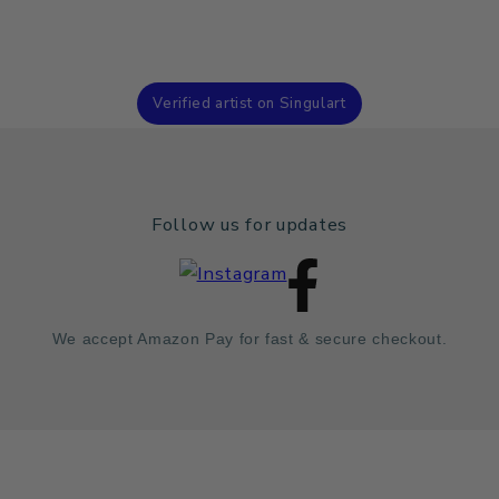
Verified artist on Singulart
Follow us for updates
We accept Amazon Pay for fast & secure checkout.