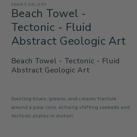
EMAN'S GALLERY
Beach Towel -
Tectonic - Fluid
Abstract Geologic Art
Beach Towel - Tectonic - Fluid
Abstract Geologic Art
Swirling blues, greens, and creams fracture
around a pale core, echoing shifting seabeds and
tectonic plates in motion.