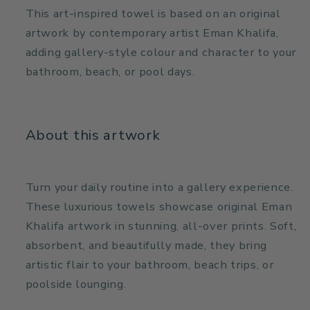
This art-inspired towel is based on an original
artwork by contemporary artist Eman Khalifa,
adding gallery-style colour and character to your
bathroom, beach, or pool days.
About this artwork
Turn your daily routine into a gallery experience.
These luxurious towels showcase original Eman
Khalifa artwork in stunning, all-over prints. Soft,
absorbent, and beautifully made, they bring
artistic flair to your bathroom, beach trips, or
poolside lounging.