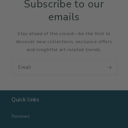
Subscribe to our
emails
Stay ahead of the crowd—be the first to
discover new collections, exclusive offers
and insightful art related trends.
Email
Quick links
Reviews