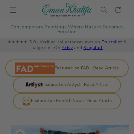
Skip to
Cart
content
Contemporary Paintings Where Nature Becomes
Emotion
★★★★★
5.0
· Verified collector reviews on
Trustpilot
&
Judge.me · On
Artsy
and
Singulart
Featured on FAD · Read Article
Featured on Artlyst · Read Article
Featured on FineArtsNews · Read Article
Skip to
product