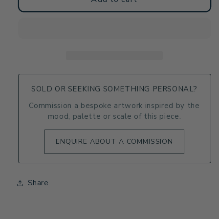
Towel
Towel
-
-
Tectonic
Tectonic
-
-
Fluid
Fluid
Abstract
Abstract
Geologic
Geologic
Art
Art
SOLD OR SEEKING SOMETHING PERSONAL?
Commission a bespoke artwork inspired by the
mood, palette or scale of this piece.
ENQUIRE ABOUT A COMMISSION
Share