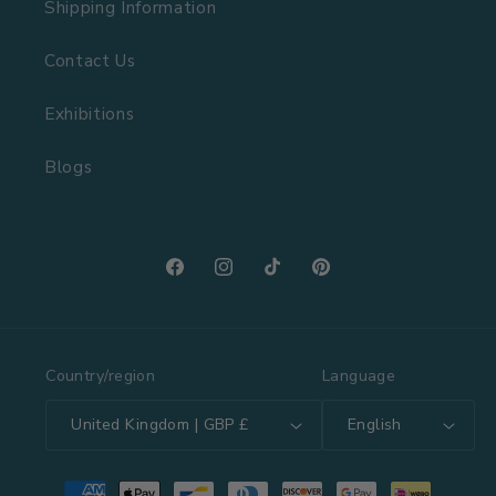
Shipping Information
Contact Us
Exhibitions
Blogs
Facebook
Instagram
TikTok
Pinterest
Country/region
Language
United Kingdom | GBP £
English
Payment