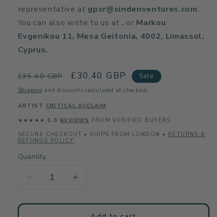
representative at
gpsr@sindenventures.com
.
You can also write to us at
.
or
Markou
Evgenikou 11, Mesa Geitonia, 4002, Limassol,
Cyprus.
Regular
Sale
£30.40 GBP
Sale
£35.40 GBP
price
price
Shipping
and discounts calculated at checkout.
ARTIST
CRITICAL ACCLAIM
★★★★★
5.0
REVIEWS
FROM VERIFIED BUYERS
SECURE CHECKOUT • SHIPS FROM LONDON •
RETURNS &
REFUNDS POLICY
Quantity
Decrease
Increase
quantity
quantity
for
for
Beach
Beach
Add to cart