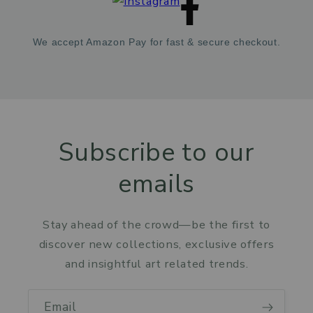
We accept Amazon Pay for fast & secure checkout.
Subscribe to our
emails
Stay ahead of the crowd—be the first to
discover new collections, exclusive offers
and insightful art related trends.
Email