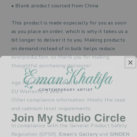
• Blank product sourced from China
This product is made especially for you as soon
as you place an order, which is why it takes us a
bit longer to deliver it to you. Making products
on demand instead of in bulk helps reduce
overproduction, so thank you for making
thoughtful purchasing decisions!
Age restrictions: For adults
EU Warranty: 2 years
Other compliance information: Meets the lead
and cadmium level requirements.
Join My Studio Circle
In compliance with the General Product Safety
Regulation (GPSR),
Eman's Gallery
and
SINDEN
Receive new paintings, exhibition news, and