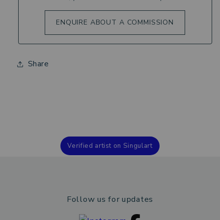
ENQUIRE ABOUT A COMMISSION
Share
Verified artist on Singulart
Follow us for updates