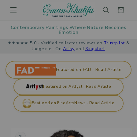
Skip to
Cart
content
Contemporary Paintings Where Nature Becomes
Emotion
★★★★★
5.0
· Verified collector reviews on
Trustpilot
&
Judge.me · On
Artsy
and
Singulart
Featured on FAD · Read Article
Featured on Artlyst · Read Article
Featured on FineArtsNews · Read Article
Skip to
product