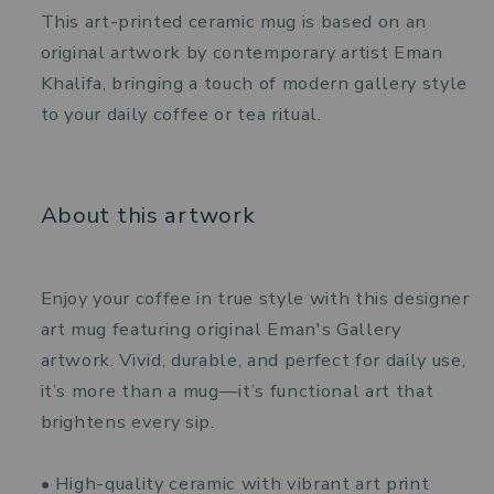
This art-printed ceramic mug is based on an
original artwork by contemporary artist Eman
Khalifa, bringing a touch of modern gallery style
to your daily coffee or tea ritual.
About this artwork
Enjoy your coffee in true style with this designer
art mug featuring original Eman's Gallery
artwork. Vivid, durable, and perfect for daily use,
it’s more than a mug—it’s functional art that
brightens every sip.
• High-quality ceramic with vibrant art print