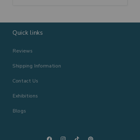
Quick links
Reviews
Shipping Information
Contact Us
Exhibitions
Blogs