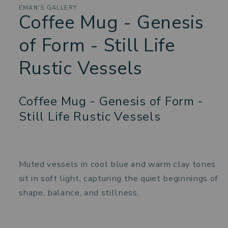
EMAN'S GALLERY
Coffee Mug - Genesis
of Form - Still Life
Rustic Vessels
Coffee Mug - Genesis of Form -
Still Life Rustic Vessels
Muted vessels in cool blue and warm clay tones
sit in soft light, capturing the quiet beginnings of
shape, balance, and stillness.