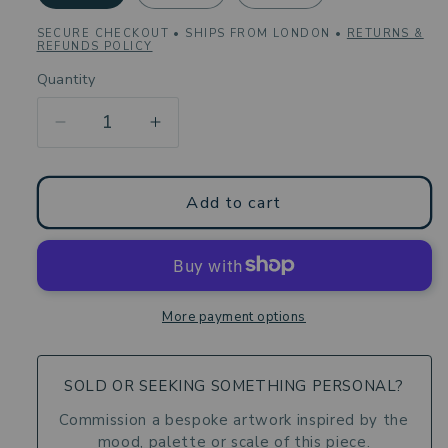
SECURE CHECKOUT • SHIPS FROM LONDON •
RETURNS &
REFUNDS POLICY
Quantity
Decrease
Increase
quantity
quantity
for
for
Coffee
Coffee
Add to cart
Mug
Mug
-
-
Genesis
Genesis
of
of
Form
Form
More payment options
-
-
Still
Still
Life
Life
SOLD OR SEEKING SOMETHING PERSONAL?
Rustic
Rustic
Commission a bespoke artwork inspired by the
Vessels
Vessels
mood, palette or scale of this piece.