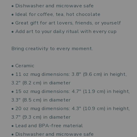
• Dishwasher and microwave safe
• Ideal for coffee, tea, hot chocolate
• Great gift for art lovers, friends, or yourself
• Add art to your daily ritual with every cup
Bring creativity to every moment.
• Ceramic
• 11 oz mug dimensions: 3.8″ (9.6 cm) in height,
3.2″ (8.2 cm) in diameter
• 15 oz mug dimensions: 4.7″ (11.9 cm) in height,
3.3″ (8.5 cm) in diameter
• 20 oz mug dimensions: 4.3″ (10.9 cm) in height,
3.7″ (9.3 cm) in diameter
• Lead and BPA-free material
• Dishwasher and microwave safe